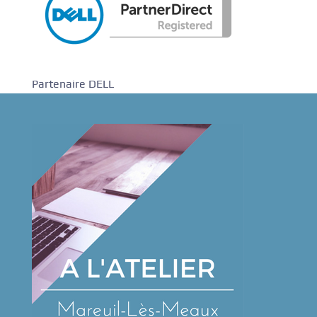
Partenaire DELL