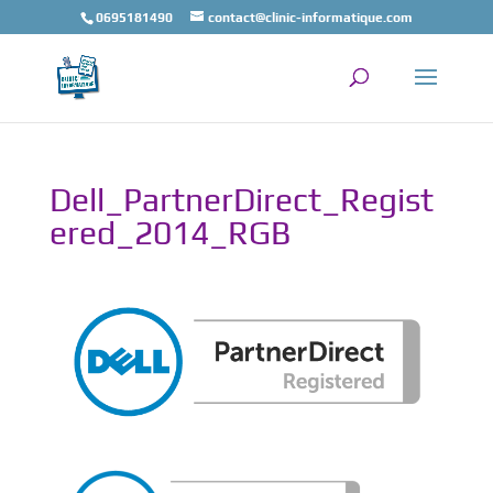
0695181490
contact@clinic-informatique.com
Dell_PartnerDirect_Regist
ered_2014_RGB