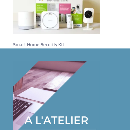
Smart Home Security Kit