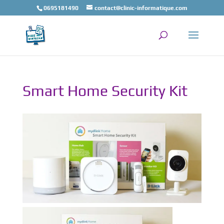
0695181490
contact@clinic-informatique.com
Smart Home Security Kit